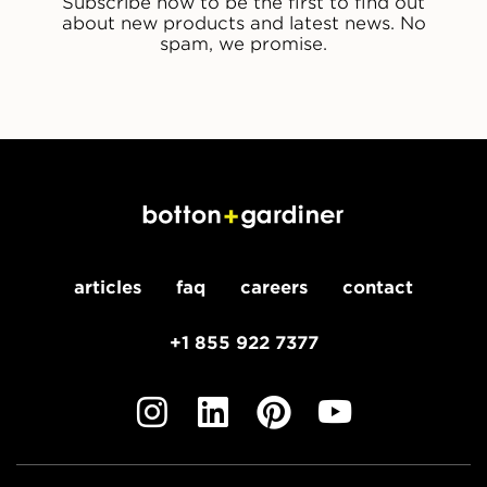
Subscribe now to be the first to find out
about new products and latest news. No
spam, we promise.
articles
faq
careers
contact
+1 855 922 7377