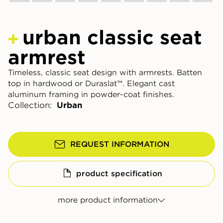
urban classic seat
armrest
Timeless, classic seat design with armrests. Batten
top in hardwood or Duraslat™. Elegant cast
aluminum framing in powder-coat finishes.
Collection:
Urban
REQUEST INFORMATION
product specification
more product information