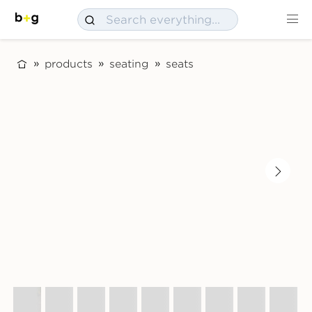
products
seating
seats