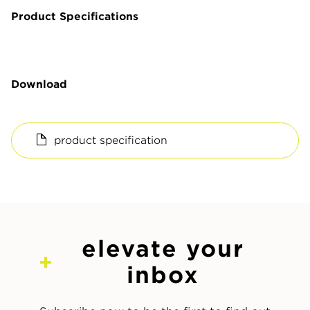
Product Specifications
Download
product specification
elevate your
inbox