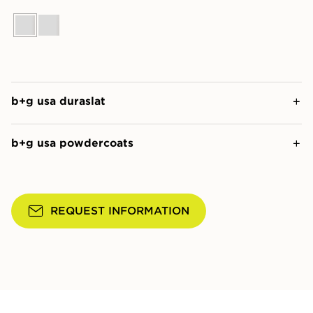
b+g usa duraslat
b+g usa powdercoats
REQUEST INFORMATION