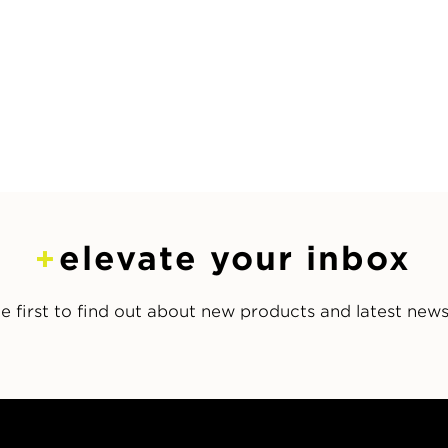
elevate your inbox
e first to find out about new products and latest new