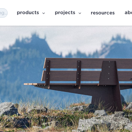
products
projects
ab
resources