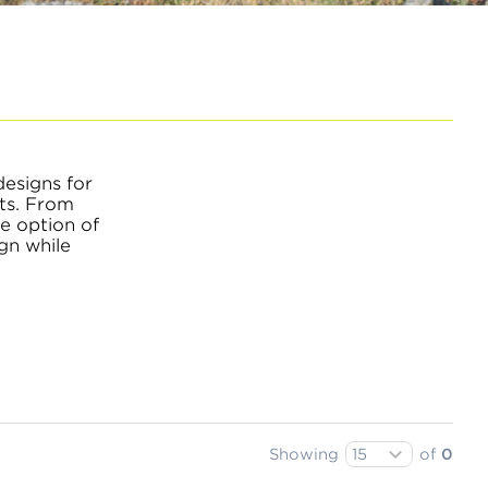
designs for
nts. From
he option of
gn while
Showing
of
0