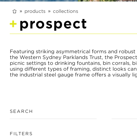
products
collections
prospect
Featuring striking asymmetrical forms and robust 
the Western Sydney Parklands Trust, the Prospect 
picnic settings to drinking fountains, bin corrals,
using different types of framing, distinct looks c
the industrial steel gauge frame offers a visually li
SEARCH
FILTERS