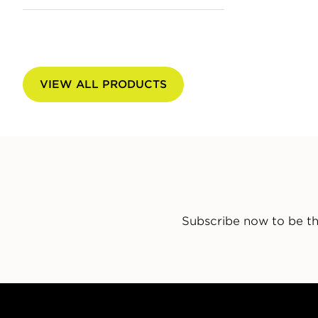
VIEW ALL PRODUCTS
Subscribe now to be th