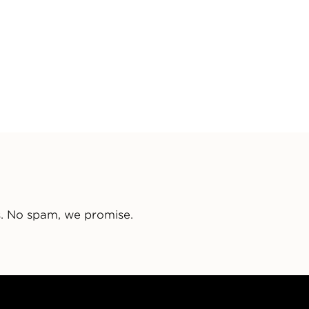
s. No spam, we promise.