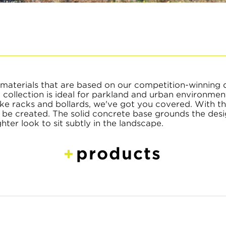
materials that are based on our competition-winning 
collection is ideal for parkland and urban environme
 bike racks and bollards, we've got you covered. With t
an be created. The solid concrete base grounds the desi
ghter look to sit subtly in the landscape.
products