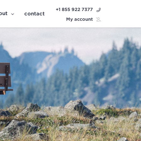
+1 855 922 7377
out
contact
My account