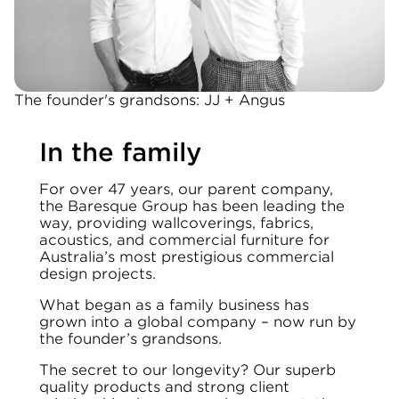
The founder's grandsons: JJ + Angus
In the family
For over 47 years, our parent company,
the Baresque Group has been leading the
way, providing wallcoverings, fabrics,
acoustics, and commercial furniture for
Australia’s most prestigious commercial
design projects.
What began as a family business has
grown into a global company – now run by
the founder’s grandsons.
The secret to our longevity? Our superb
quality products and strong client