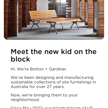
Meet the new kid on the
block
Hi. We’re Botton + Gardiner.
We’ve been designing and manufacturing
sustainable collections of site furnishings in
Australia for over 27 years.
Now, we’re bringing them to your
neighborhood.