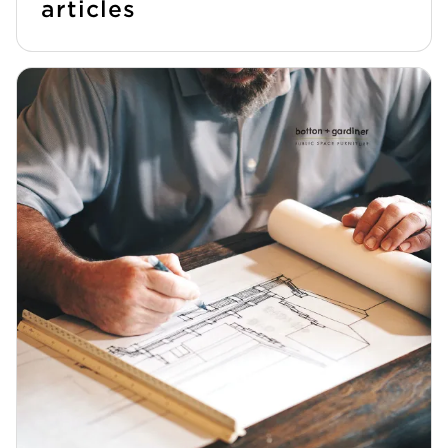
articles