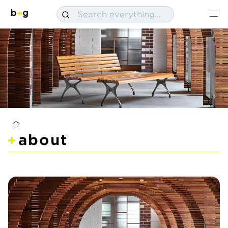
about