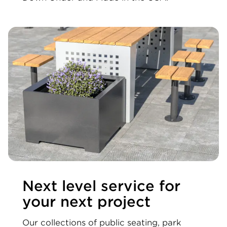
Next level service for
your next project
Our collections of public seating, park