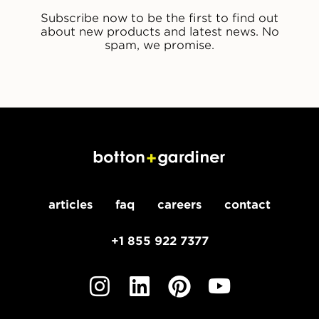
Subscribe now to be the first to find out
about new products and latest news. No
spam, we promise.
articles
faq
careers
contact
+1 855 922 7377