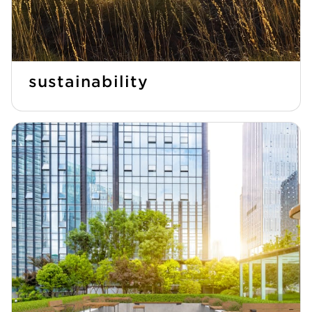
sustainability