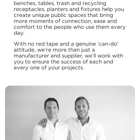
benches, tables, trash and recycling
receptacles, planters and fixtures help you
create unique public spaces that bring
more moments of connection, ease and
comfort to the people who use them every
day.
With no red tape and a genuine ‘can-do’
attitude, we’re more than just a
manufacturer and supplier, we’ll work with
you to ensure the success of each and
every one of your projects.