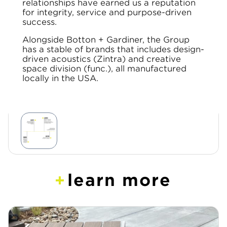
relationships have earned us a reputation
for integrity, service and purpose-driven
success.
Alongside Botton + Gardiner, the Group
has a stable of brands that includes design-
driven acoustics (Zintra) and creative
space division (func.), all manufactured
locally in the USA.
learn more