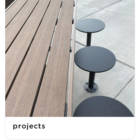
projects