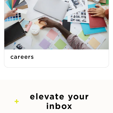
careers
elevate your
inbox