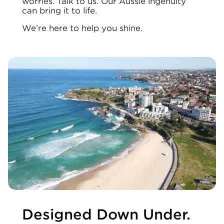
worries. Talk to us. Our Aussie ingenuity
can bring it to life.
We’re here to help you shine.
Designed Down Under.