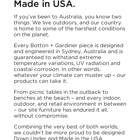
Made in USA.
If you’ve been to Australia, you know two
things: We live outdoors, and our country
is home to some of the harshest conditions
on the planet.
Every Botton + Gardiner piece is designed
and engineered in Sydney, Australia and is
guaranteed to withstand extreme
temperature variations, UV radiation and
coastal corrosion. In other words,
whatever your climate can muster up – our
products can take it.
From picnic tables in the outback to
benches at the beach – and every indoor,
outdoor, and retail environment in between
– our site furniture has endured it all,
without compromise.
Combining the very best of both worlds,
we couldn’t be more proud to be designed
Down Under and Made in the USA.