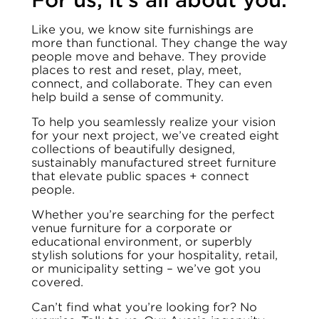
For us, it’s all about you.
Like you, we know site furnishings are
more than functional. They change the way
people move and behave. They provide
places to rest and reset, play, meet,
connect, and collaborate. They can even
help build a sense of community.
To help you seamlessly realize your vision
for your next project, we’ve created eight
collections of beautifully designed,
sustainably manufactured street furniture
that elevate public spaces + connect
people.
Whether you’re searching for the perfect
venue furniture for a corporate or
educational environment, or superbly
stylish solutions for your hospitality, retail,
or municipality setting – we’ve got you
covered.
Can’t find what you’re looking for? No