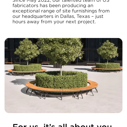
Since May 2022, our talented team of US
fabricators has been producing an
exceptional range of site furnishings from
our headquarters in Dallas, Texas – just
hours away from your next project.