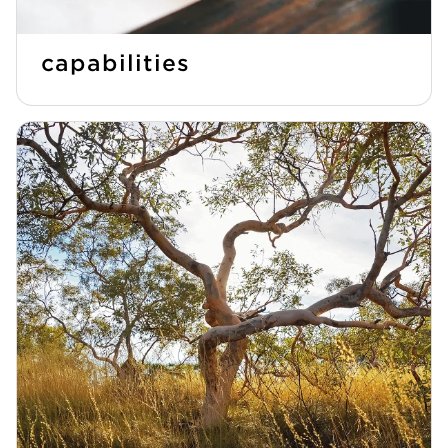
capabilities