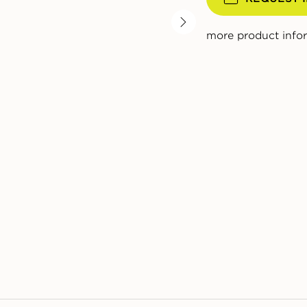
more product info