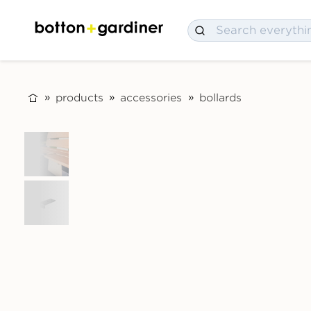
products
accessories
bollards