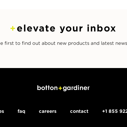
elevate your inbox
e first to find out about new products and latest new
es
faq
careers
contact
+1 855 92