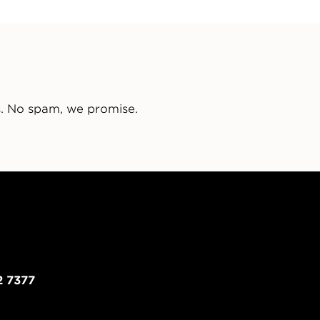
s. No spam, we promise.
2 7377