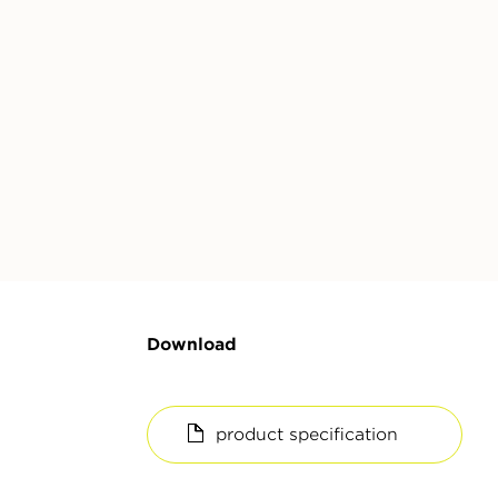
Download
product specification