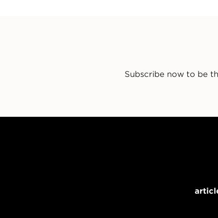
Subscribe now to be th
articl