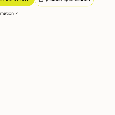
rmation