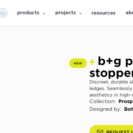
products
projects
ab
resources
b+g p
NEW
stoppe
Discreet, durable s
ledges. Seamlessly
aesthetics in high-
Collection:
Prosp
Designed by:
Bot
REQUEST 