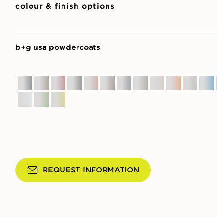
colour & finish options
b+g usa powdercoats
REQUEST INFORMATION