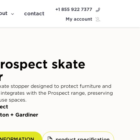
+1 855 922 7377
out
contact
My account
rospect skate
r
kate stopper designed to protect furniture and
 integrates with the Prospect range, preserving
use spaces.
ect
ton + Gardiner
INFORMATION
product specification