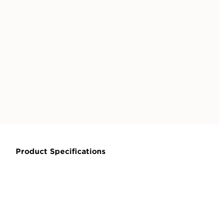
Product Specifications