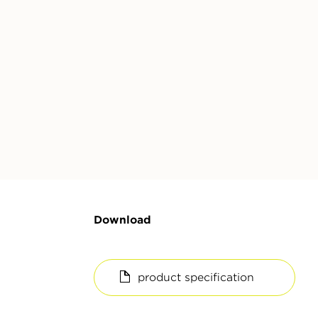
Download
product specification