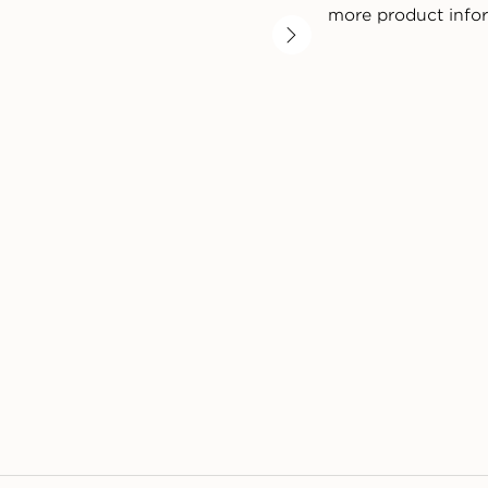
more product info