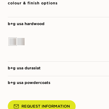
colour & finish options
b+g usa hardwood
b+g usa duraslat
b+g usa powdercoats
REQUEST INFORMATION