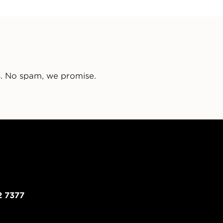
s. No spam, we promise.
2 7377