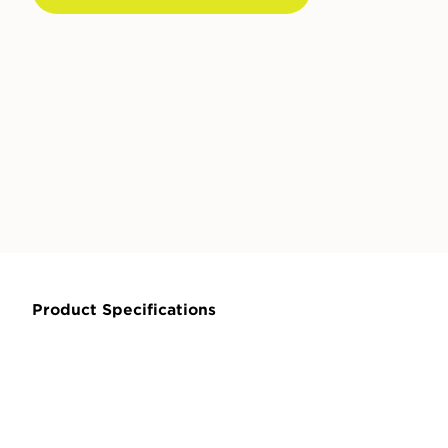
Product Specifications