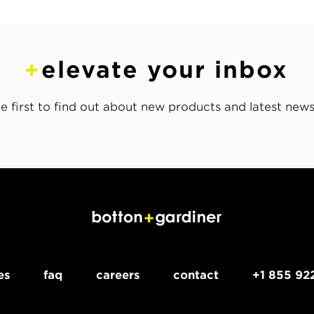
elevate your inbox
e first to find out about new products and latest new
es
faq
careers
contact
+1 855 92