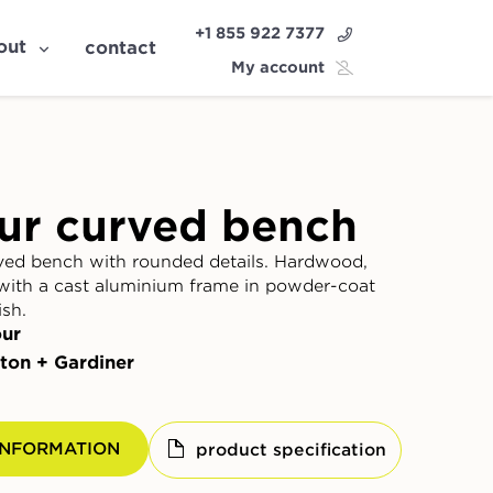
+1 855 922 7377
out
contact
My account
ur curved bench
ed bench with rounded details. Hardwood,
with a cast aluminium frame in powder-coat
ish.
ur
ton + Gardiner
INFORMATION
product specification