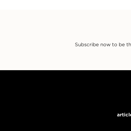
Subscribe now to be th
articl