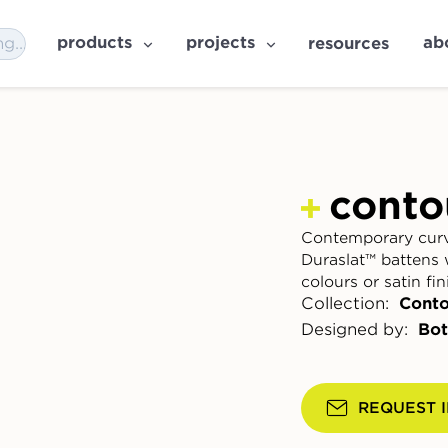
products
projects
ab
resources
conto
Contemporary curv
Duraslat™ battens 
colours or satin fin
Collection:
Conto
Designed by:
Bot
REQUEST 