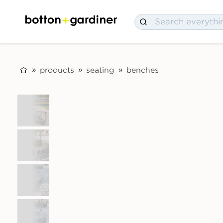
products
seating
benches