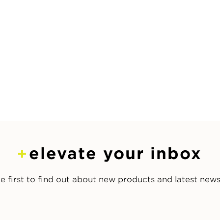
elevate your inbox
e first to find out about new products and latest new