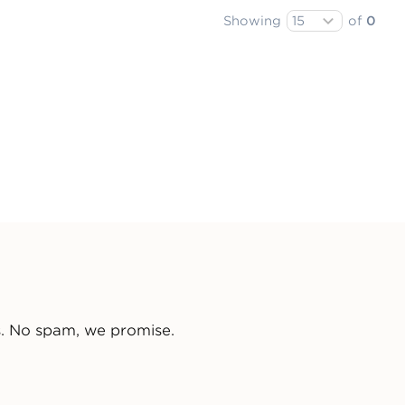
Showing
of
0
s. No spam, we promise.