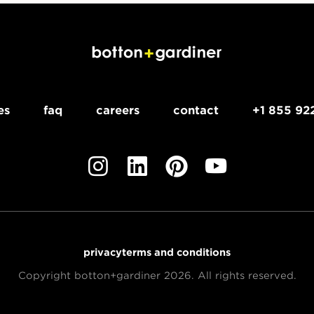
es
faq
careers
contact
+1 855 92
privacy
terms and conditions
Copyright botton+gardiner 2026. All rights reserved.