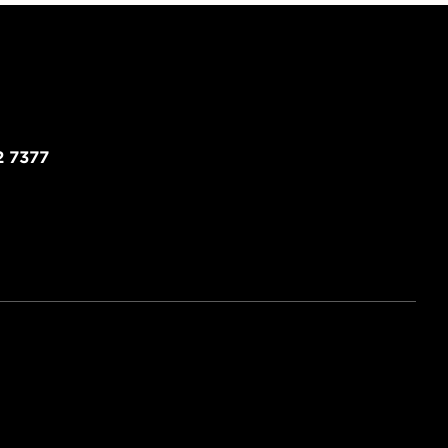
2 7377