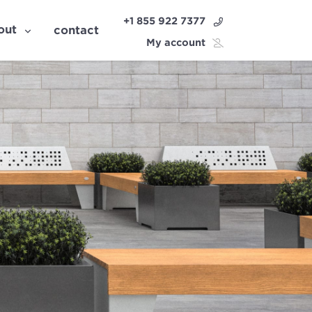
+1 855 922 7377
out
contact
My account