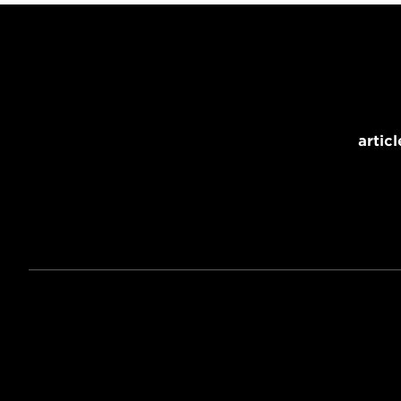
articl