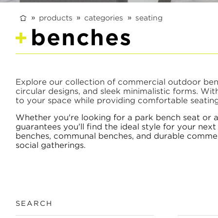
products
categories
seating
benches
Explore our collection of commercial outdoor bench
circular designs, and sleek minimalistic forms. Wi
to your space while providing comfortable seating 
Whether you're looking for a park bench seat or 
guarantees you'll find the ideal style for your ne
benches, communal benches, and durable commercia
social gatherings.
SEARCH