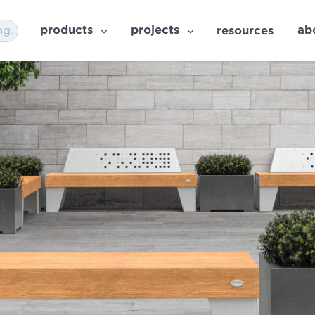
products
projects
ab
resources