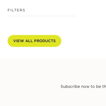
FILTERS
VIEW ALL PRODUCTS
Subscribe now to be th