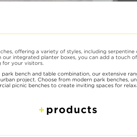
es, offering a variety of styles, including serpentine 
th our integrated planter boxes, you can add a touch o
for your visitors.
a park bench and table combination, our extensive ra
xt urban project. Choose from modern park benches, un
l picnic benches to create inviting spaces for relax
products