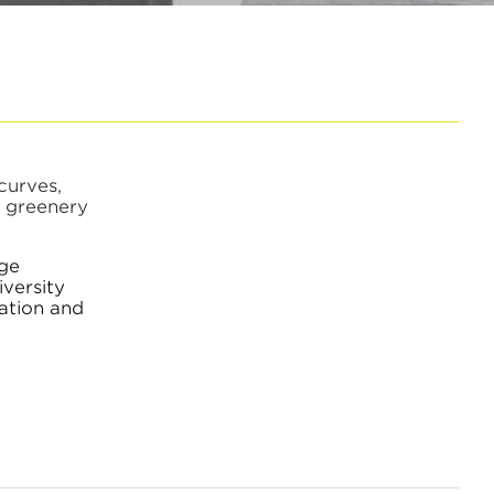
curves,
f greenery
nge
iversity
ation and