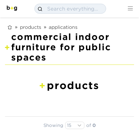
products
applications
commercial indoor
furniture for public
spaces
products
Showing
of
0