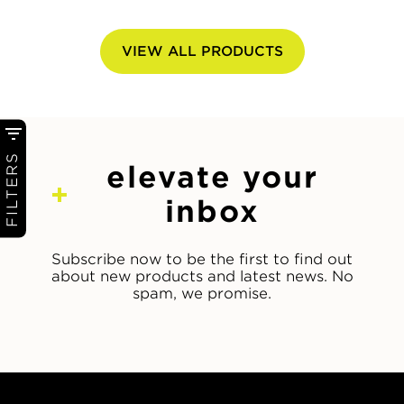
VIEW ALL PRODUCTS
FILTERS
elevate your
inbox
Subscribe now to be the first to find out
about new products and latest news. No
spam, we promise.