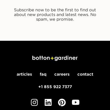
Subscribe now to be the first to find out
about new products and latest news. No
spam, we promise.
articles
faq
careers
contact
+1 855 922 7377