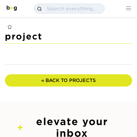
project
« BACK TO PROJECTS
elevate your
inbox