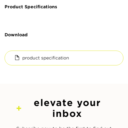
Product Specifications
Download
product specification
elevate your
inbox