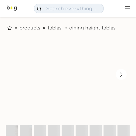
products
tables
dining height tables