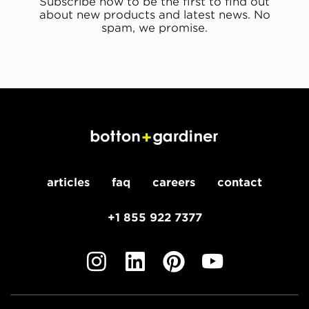
Subscribe now to be the first to find out
about new products and latest news. No
spam, we promise.
articles
faq
careers
contact
+1 855 922 7377