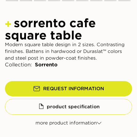
sorrento cafe
square table
Modern square table design in 2 sizes. Contrasting
finishes. Battens in hardwood or Duraslat™ colors
and steel post in powder-coat finishes.
Collection:
Sorrento
REQUEST INFORMATION
product specification
more product information