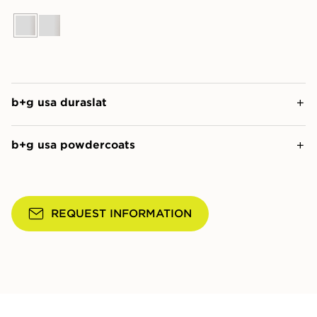
b+g usa duraslat
b+g usa powdercoats
REQUEST INFORMATION