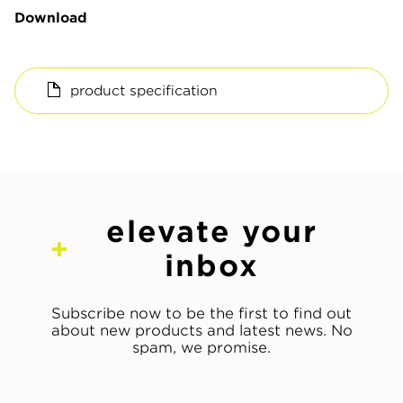
Download
product specification
elevate your
inbox
Subscribe now to be the first to find out
about new products and latest news. No
spam, we promise.