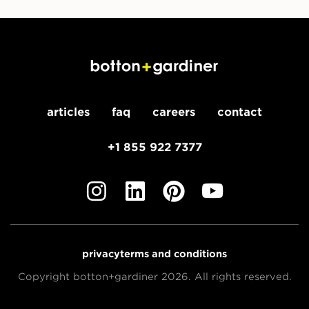
articles
faq
careers
contact
+1 855 922 7377
privacy
terms and conditions
Copyright botton+gardiner 2026. All rights reserved.