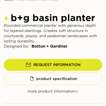
b+g basin planter
Rounded commercial planter with generous depth
for layered plantings. Creates soft structure in
courtyards, plazas, and pedestrian landscapes with
lasting durability.
Designed by:
Botton + Gardiner
REQUEST INFORMATION
product specification
more product information