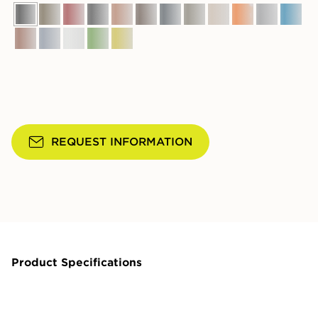
REQUEST INFORMATION
Product Specifications