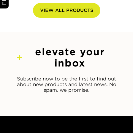
VIEW ALL PRODUCTS
elevate your
inbox
Subscribe now to be the first to find out
about new products and latest news. No
spam, we promise.