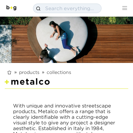
products
collections
metalco
With unique and innovative streetscape
products, Metalco offers a range that is
clearly identifiable with a cutting-edge
visual style to give any project a designer
aesthetic. Established in Italy in 1984,