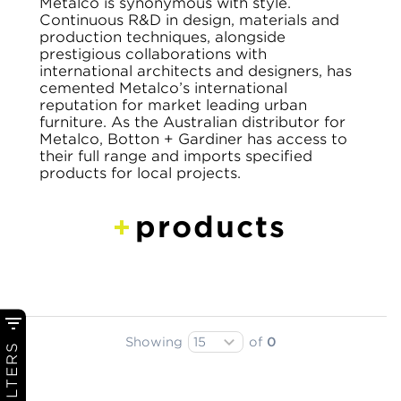
Metalco is synonymous with style.
Continuous R&D in design, materials and
production techniques, alongside
prestigious collaborations with
international architects and designers, has
cemented Metalco’s international
reputation for market leading urban
furniture. As the Australian distributor for
Metalco, Botton + Gardiner has access to
their full range and imports specified
products for local projects.
products
Showing
of
0
FILTERS