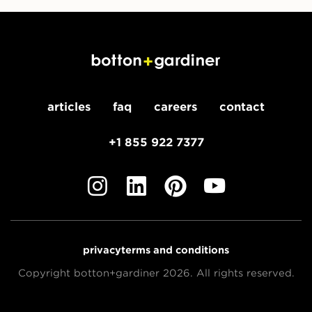
articles
faq
careers
contact
+1 855 922 7377
privacy
terms and conditions
Copyright botton+gardiner 2026. All rights reserved.