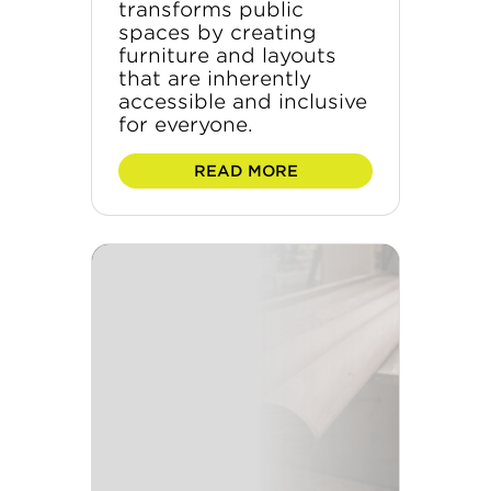
transforms public
spaces by creating
furniture and layouts
that are inherently
accessible and inclusive
for everyone.
READ MORE