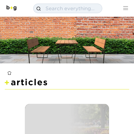
articles