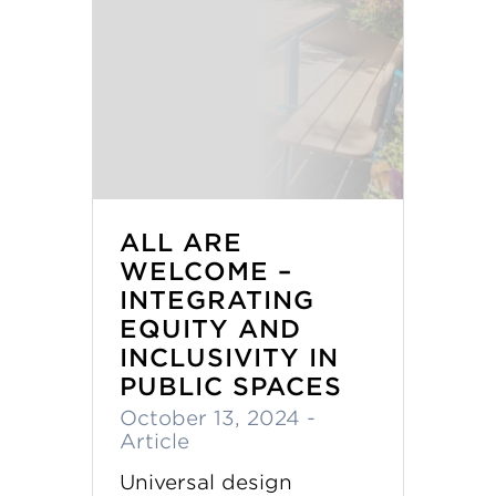
ALL ARE
WELCOME –
INTEGRATING
EQUITY AND
INCLUSIVITY IN
PUBLIC SPACES
October 13, 2024
-
Article
Universal design