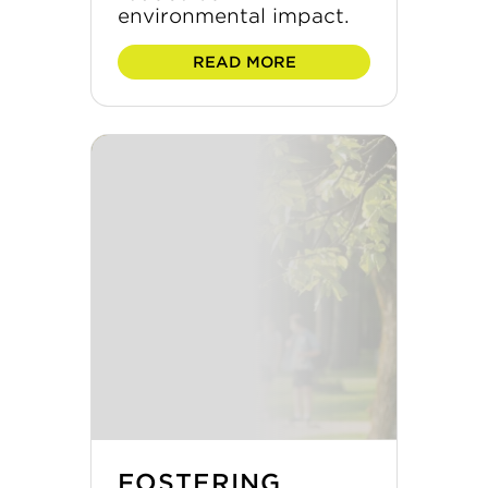
environmental impact.
READ MORE
FOSTERING