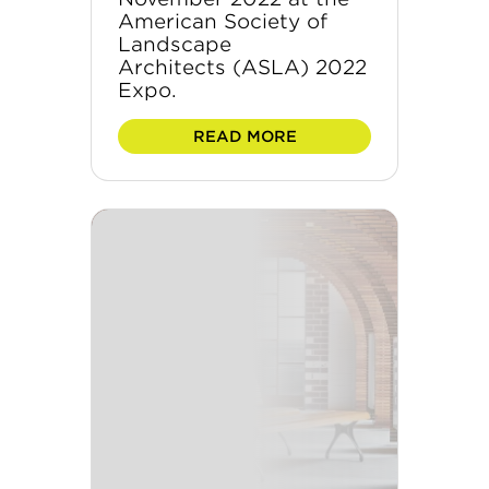
American Society of
Landscape
Architects (ASLA) 2022
Expo.
READ MORE