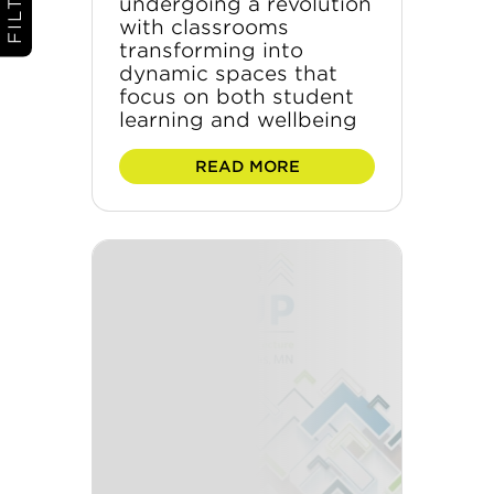
undergoing a revolution
with classrooms
transforming into
dynamic spaces that
focus on both student
learning and wellbeing
READ MORE