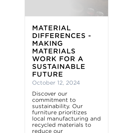
MATERIAL
DIFFERENCES -
MAKING
MATERIALS
WORK FOR A
SUSTAINABLE
FUTURE
October 12, 2024
Discover our
commitment to
sustainability. Our
furniture prioritizes
local manufacturing and
recycled materials to
reduce our