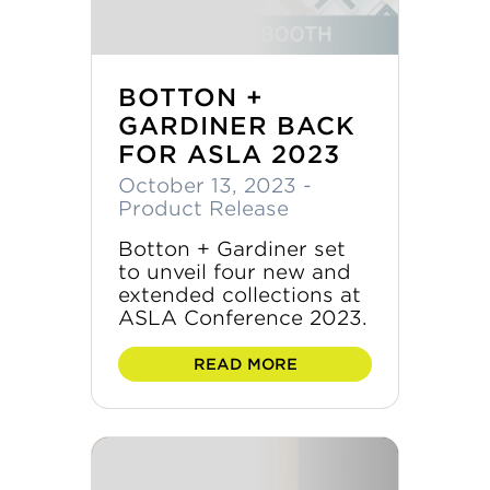
BOTTON +
GARDINER BACK
FOR ASLA 2023
October 13, 2023
-
Product Release
Botton + Gardiner set
to unveil four new and
extended collections at
ASLA Conference 2023.
READ MORE