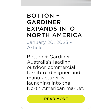
BOTTON +
GARDINER
EXPANDS INTO
NORTH AMERICA
January 20, 2023
-
Article
Botton + Gardiner,
Australia’s leading
outdoor commercial
furniture designer and
manufacturer is
launching into the
North American market.
READ MORE