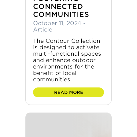
CONNECTED
COMMUNITIES
October 11, 2024
-
Article
The Contour Collection
is designed to activate
multi-functional spaces
and enhance outdoor
environments for the
benefit of local
communities.
READ MORE