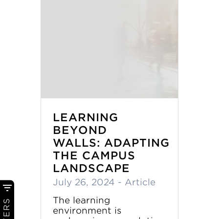
LEARNING
BEYOND
WALLS: ADAPTING
THE CAMPUS
LANDSCAPE
July 26, 2024
- Article
The learning
FILTERS
environment is