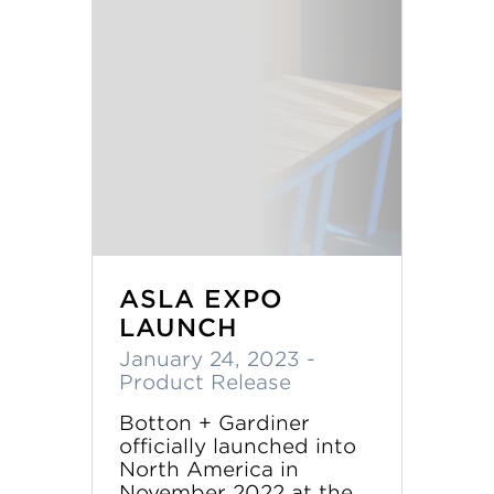
ASLA EXPO
LAUNCH
January 24, 2023
-
Product Release
Botton + Gardiner
officially launched into
North America in
November 2022 at the