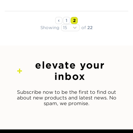
1
2
Showing
of
22
elevate your
inbox
Subscribe now to be the first to find out
about new products and latest news. No
spam, we promise.