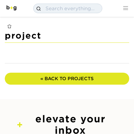
project
« BACK TO PROJECTS
elevate your
inbox