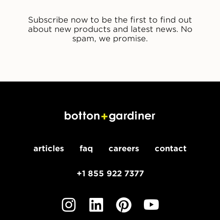
Subscribe now to be the first to find out
about new products and latest news. No
spam, we promise.
articles
faq
careers
contact
+1 855 922 7377