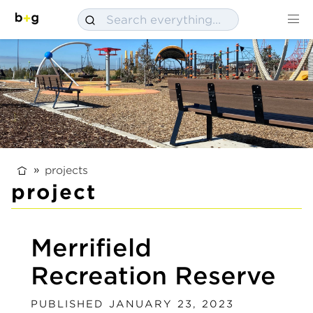
projects
project
Merrifield
Recreation Reserve
PUBLISHED JANUARY 23, 2023