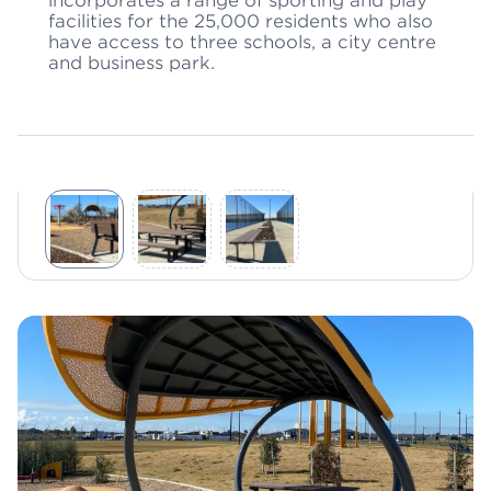
incorporates a range of sporting and play
facilities for the 25,000 residents who also
have access to three schools, a city centre
and business park.