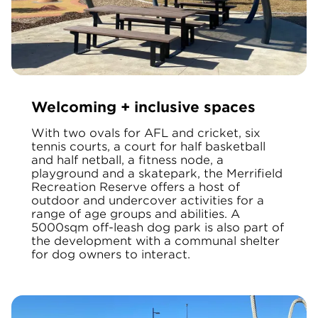
Welcoming + inclusive spaces
With two ovals for AFL and cricket, six
tennis courts, a court for half basketball
and half netball, a fitness node, a
playground and a skatepark, the Merrifield
Recreation Reserve
offers a host of
outdoor and undercover activities for a
range of age groups and abilities. A
5000sqm off-leash dog park is also part of
the development with a communal shelter
for dog owners to interact.