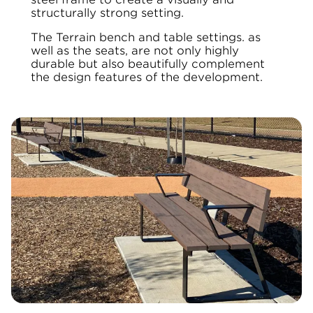
structurally strong setting.
The Terrain bench and table settings. as
well as the seats, are not only highly
durable but also beautifully complement
the design features of the development.