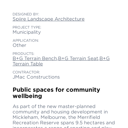
DESIGNED BY:
Spiire Landscape Architecture
PROJECT TYPE:
Municipality
APPLICATION:
Other
PRODUCTS:
B+G Terrain Bench
,
B+G Terrain Seat
,
B+G
Terrain Table
CONTRACTOR:
JMac Constructions
Public spaces for community
wellbeing
As part of the new master-planned
community and housing development in
Mickleham, Melbourne, the Merrifield
Recreation Reserve spans 9.5 hectares and