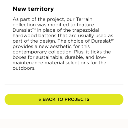
New territory
As part of the project, our Terrain
collection was modified to feature
Duraslat™ in place of the trapezoidal
hardwood battens that are usually used as
part of the design. The choice of Duraslat™
provides a new aesthetic for this
contemporary collection. Plus, it ticks the
boxes for sustainable, durable, and low-
maintenance material selections for the
outdoors.
« BACK TO PROJECTS