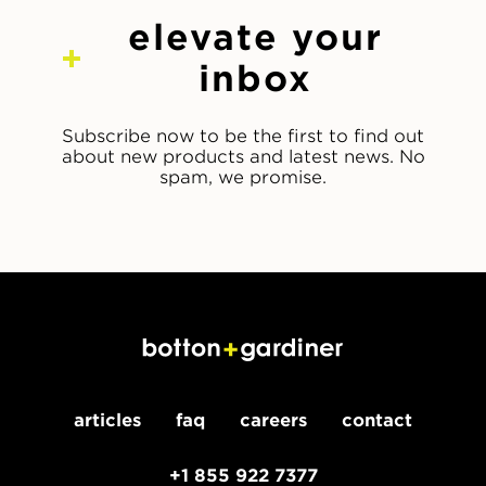
elevate your
inbox
Subscribe now to be the first to find out
about new products and latest news. No
spam, we promise.
articles
faq
careers
contact
+1 855 922 7377