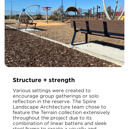
Structure + strength
Various settings were created to
encourage group gatherings or solo
reflection in the reserve. The Spiire
Landscape Architecture team chose to
feature the Terrain collection extensively
throughout the project due to its
combination of linear battens and sleek
steel frame to create a visually and