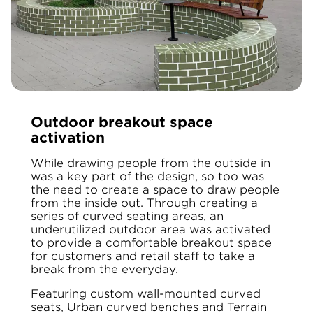
Outdoor breakout space
activation
While drawing people from the outside in
was a key part of the design, so too was
the need to create a space to draw people
from the inside out. Through creating a
series of curved seating areas, an
underutilized outdoor area was activated
to provide a comfortable breakout space
for customers and retail staff to take a
break from the everyday.
Featuring custom wall-mounted curved
seats, Urban curved benches and Terrain