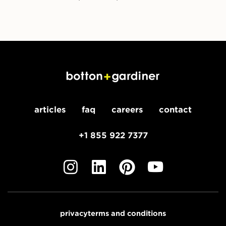
articles
faq
careers
contact
+1 855 922 7377
privacy
terms and conditions