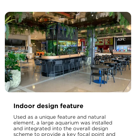
Indoor design feature
Used as a unique feature and natural
element, a large aquarium was installed
and integrated into the overall design
scheme to provide a key focal point and