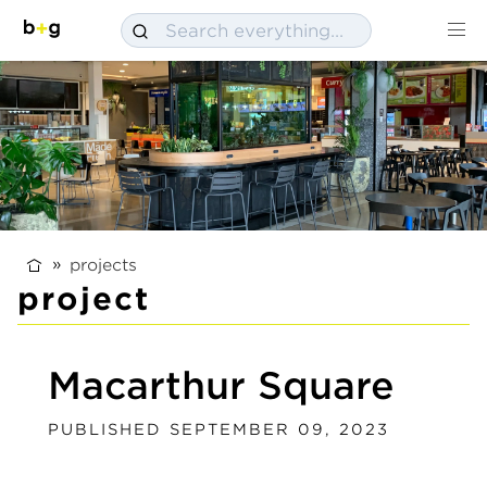
projects
project
Macarthur Square
PUBLISHED SEPTEMBER 09, 2023