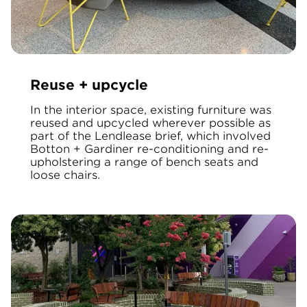
Reuse + upcycle
In the interior space, existing furniture was
reused and upcycled wherever possible as
part of the Lendlease brief, which involved
Botton + Gardiner re-conditioning and re-
upholstering a range of bench seats and
loose chairs.