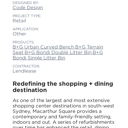
DESIGNED BY:
Code Design
PROJECT TYPE:
Retail
APPLICATION:
Other
PRODUCTS:
B+G Urban Curved Bench
,
B+G Terrain
Seat
,
B+G Bondi Double Litter Bin
,
B+G
Bondi Single Litter Bin
CONTRACTOR:
Lendlease
Redefining the shopping + dining
destination
As one of the largest and most extensive
shopping center destinations in south-west
Sydney, Macarthur Square provides a
contemporary and family-friendly setting,
indoors and out. A series of refurbishments
over time has enhanced the retail, dining