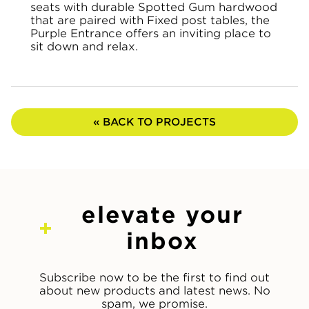
seats with durable Spotted Gum hardwood
that are paired with Fixed post tables, the
Purple Entrance offers an inviting place to
sit down and relax.
« BACK TO PROJECTS
elevate your
inbox
Subscribe now to be the first to find out
about new products and latest news. No
spam, we promise.