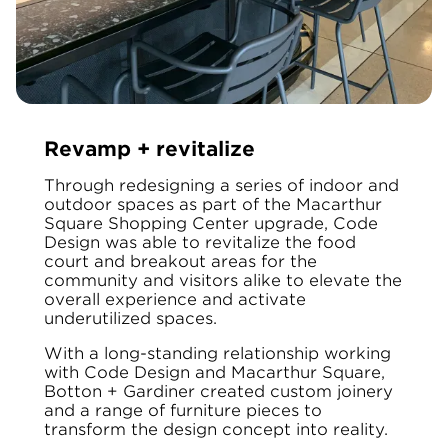
Revamp + revitalize
Through redesigning a series of indoor and
outdoor spaces as part of the Macarthur
Square Shopping Center upgrade, Code
Design was able to revitalize the food
court and breakout areas for the
community and visitors alike to elevate the
overall experience and activate
underutilized spaces.
With a long-standing relationship working
with Code Design and Macarthur Square,
Botton + Gardiner created custom joinery
and a range of furniture pieces to
transform the design concept into reality.