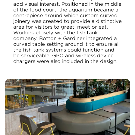
add visual interest. Positioned in the middle
of the food court, the aquarium became a
centrepiece around which custom curved
joinery was created to provide a distinctive
area for visitors to greet, meet or eat.
Working closely with the fish tank
company, Botton + Gardiner integrated a
curved table setting around it to ensure all
the fish tank systems
could function and
be serviceable. GPO and wireless device
chargers were also included in the design.