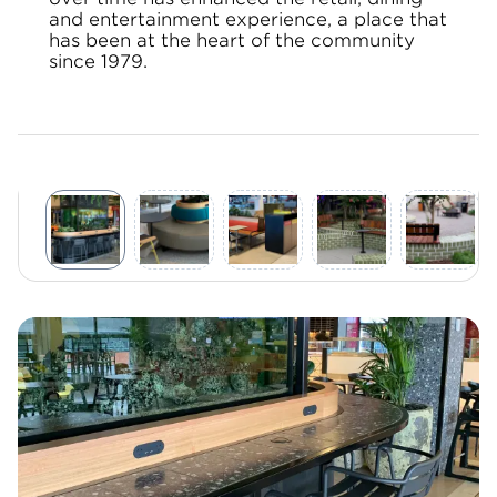
and entertainment experience, a place that
has been at the heart of the community
since 1979.