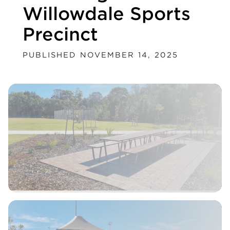
Willowdale Sports
Precinct
PUBLISHED NOVEMBER 14, 2025