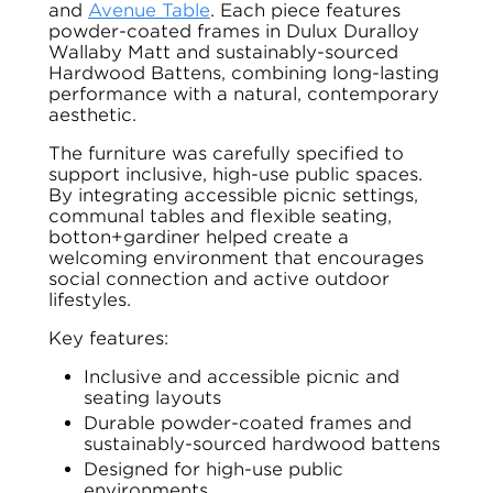
and
Avenue Table
. Each piece features
powder-coated frames in Dulux Duralloy
Wallaby Matt and sustainably-sourced
Hardwood Battens, combining long-lasting
performance with a natural, contemporary
aesthetic.
The furniture was carefully specified to
support inclusive, high-use public spaces.
By integrating accessible picnic settings,
communal tables and flexible seating,
botton+gardiner helped create a
welcoming environment that encourages
social connection and active outdoor
lifestyles.
Key features:
Inclusive and accessible picnic and
seating layouts
Durable powder-coated frames and
sustainably-sourced hardwood battens
Designed for high-use public
environments