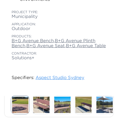
PROJECT TYPE:
Municipality
APPLICATION:
Outdoor
PRODUCTS:
B+G Avenue Bench
,
B+G Avenue Plinth
Bench
,
B+G Avenue Seat
,
B+G Avenue Table
CONTRACTOR:
Solutions+
Specifiers:
Aspect Studio Sydney