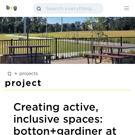
projects
project
Creating active,
inclusive spaces:
botton+gardiner at