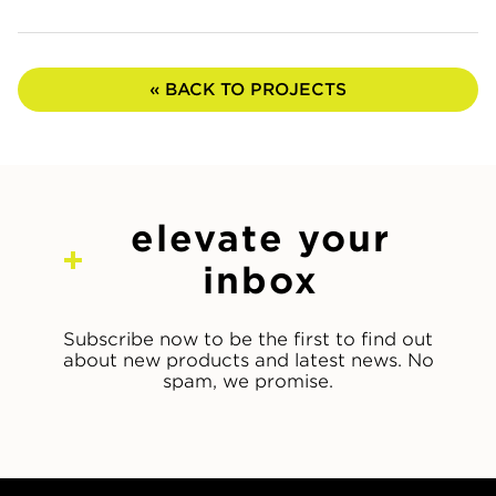
« BACK TO PROJECTS
elevate your
inbox
Subscribe now to be the first to find out
about new products and latest news. No
spam, we promise.