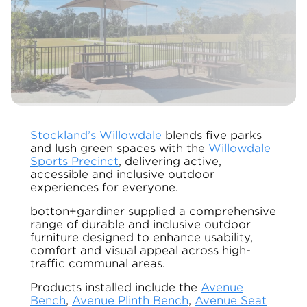
Stockland’s Willowdale
blends five parks
and lush green spaces with the
Willowdale
Sports Precinct
, delivering active,
accessible and inclusive outdoor
experiences for everyone.
botton+gardiner supplied a comprehensive
range of durable and inclusive outdoor
furniture designed to enhance usability,
comfort and visual appeal across high-
traffic communal areas.
Products installed include the
Avenue
Bench
,
Avenue Plinth Bench
,
Avenue Seat