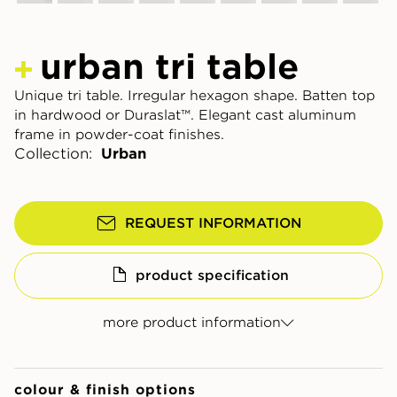
urban tri table
Unique tri table. Irregular hexagon shape. Batten top
in hardwood or Duraslat™. Elegant cast aluminum
frame in powder-coat finishes.
Collection:
Urban
REQUEST INFORMATION
product specification
more product information
colour & finish options