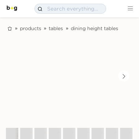
products
tables
dining height tables