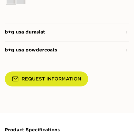
b+g usa duraslat
b+g usa powdercoats
REQUEST INFORMATION
Product Specifications