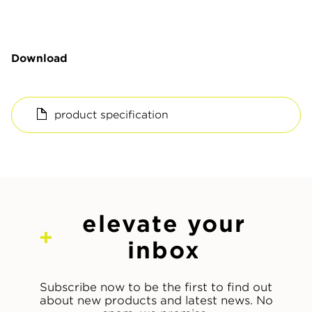
Download
product specification
elevate your
inbox
Subscribe now to be the first to find out
about new products and latest news. No