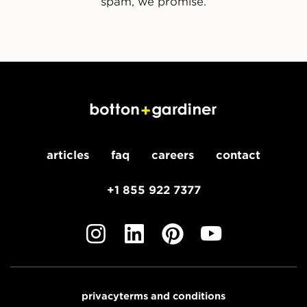
spam, we promise.
articles
faq
careers
contact
+1 855 922 7377
privacy
terms and conditions