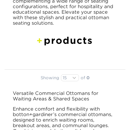
complementing a wide range of seating
configurations, perfect for hospitality and
educational spaces. Elevate your space
with these stylish and practical ottoman
seating solutions.
products
Showing
of
0
Versatile Commercial Ottomans for
Waiting Areas & Shared Spaces
Enhance comfort and flexibility with
botton+gardiner’s commercial ottomans,
designed to enrich waiting rooms,
breakout areas, and communal lounges.