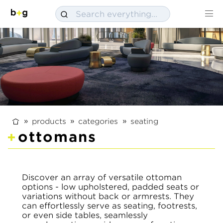
products
categories
seating
ottomans
Discover an array of versatile ottoman
options - low upholstered, padded seats or
variations without back or armrests. They
can effortlessly serve as seating, footrests,
or even side tables, seamlessly