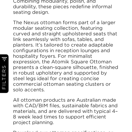
Combining modularity, polish, and
durability, these pieces redefine informal
seating design.
The Nexus ottoman forms part of a larger
modular seating collection, featuring
curved and straight upholstered seats that
link seamlessly with sofas, tables, and
planters. It’s tailored to create adaptable
configurations in reception lounges and
hospitality foyers. For minimalist
expression, the Atomik Square Ottoman
presents a clean-square silhouette, finished
FILTERS
in robust upholstery and supported by
steel legs ideal for creating concise
commercial ottoman seating clusters or
solo accents.
All ottoman products are Australian made
with CAD/BIM files, sustainable fabrics and
materials, and are delivered with typical 4–
8 week lead times to support efficient
project planning.