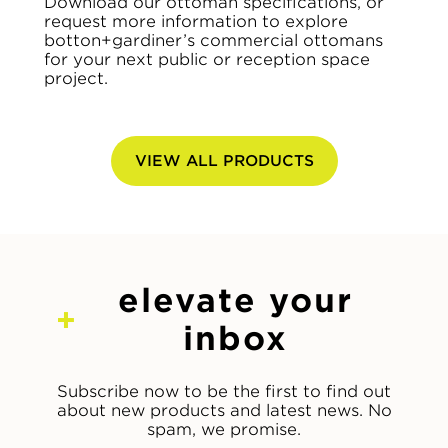
Download our ottoman specifications, or
request more information to explore
botton+gardiner’s commercial ottomans
for your next public or reception space
project.
VIEW ALL PRODUCTS
elevate your
inbox
Subscribe now to be the first to find out
about new products and latest news. No
spam, we promise.