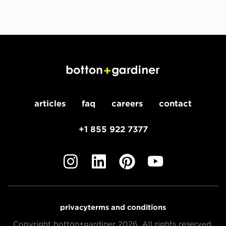
articles
faq
careers
contact
+1 855 922 7377
privacy
terms and conditions
Copyright botton+gardiner 2026. All rights reserved.