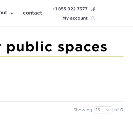
+1 855 922 7377
out
contact
My account
 public spaces
Showing
of
0