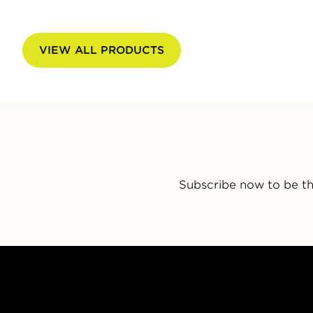
VIEW ALL PRODUCTS
Subscribe now to be th