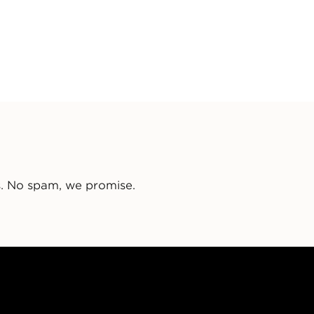
s. No spam, we promise.