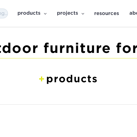
products
projects
ab
resources
door furniture for
products