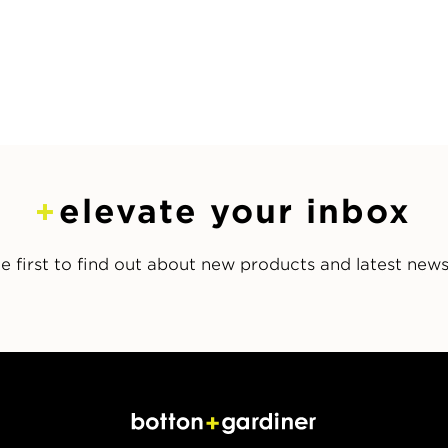
elevate your inbox
e first to find out about new products and latest new