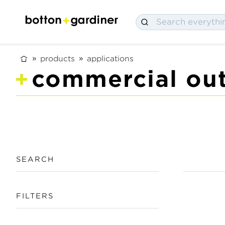
products
applications
commercial out
SEARCH
FILTERS